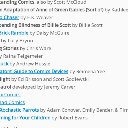
tanding Comics
, also by Scott McCloud
n Adaptation of Anne of Green Gables (Sort of)
by Kathle
d Chaser
by E.K. Weaver
ending Blindness of Billie Scott
by Billie Scott
Brick Ramble
by Daisy McGuire
s
by Lucy Bryon
g Stories
by Chris Ware
y Raina Telgemeier
uck
by Andrew Hussie
ators’ Guide to Comics Devices
by Reimena Yee
light
by Ed Brisson and Scott Godlewski
atrol
developed by Jeremy Carver
ox Comics
alad Comics
Stochastic Parrots
by Adam Conover, Emily Bender, & Tim
oming for Your Children
by Robert Evans