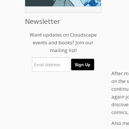
Newsletter
Want updates on Cloudscape
events and books? Join our
mailing list!
After m
on the 
continu
again j
discove
comics,
Also me