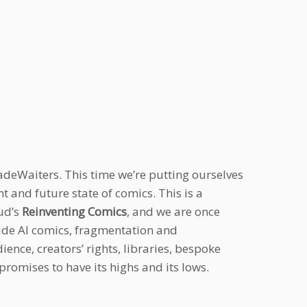
adeWaiters. This time we’re putting ourselves
t and future state of comics. This is a
ud’s
Reinventing Comics
, and we are once
lude AI comics, fragmentation and
nce, creators’ rights, libraries, bespoke
promises to have its highs and its lows.