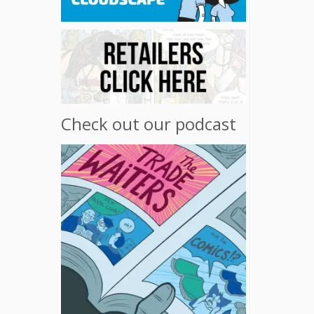
Check out our podcast