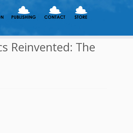
cs Reinvented: The