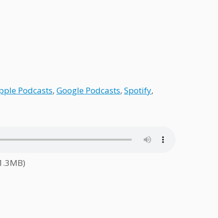
pple Podcasts
,
Google Podcasts
,
Spotify
,
61.3MB)