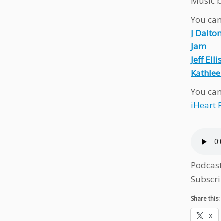
Music b
You can 
J Dalto
Jam
Jeff Elli
Kathlee
You can
iHeart 
Podcas
Subscri
Share this:
X