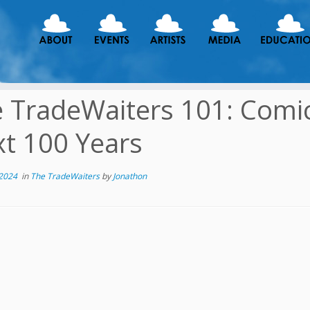
 TradeWaiters 101: Comi
t 100 Years
 2024
in
The TradeWaiters
by
Jonathon