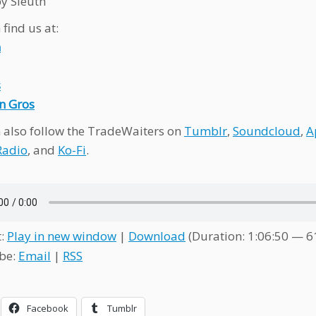
y Sleuth
find us at:
n
s
n Gros
 also follow the TradeWaiters on
Tumblr
,
Soundcloud
,
A
Radio
, and
Ko-Fi
.
t:
Play in new window
|
Download
(Duration: 1:06:50 — 
be:
Email
|
RSS
Facebook
Tumblr