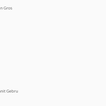
en Gros
nit Gebru