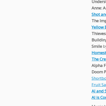
Unders
Anne: A
Shot an
The Imp
Yellow 
Thieve
Buildin
Smile
b
Homest
The Cre
Alpha F
Doom P
Shortb
Fruit S
AI and 
AI is C