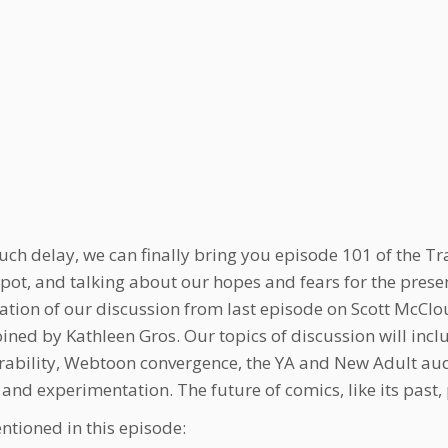
uch delay, we can finally bring you episode 101 of the Tr
spot, and talking about our hopes and fears for the presen
ation of our discussion from last episode on Scott McClo
oined by Kathleen Gros. Our topics of discussion will inc
rability, Webtoon convergence, the YA and New Adult audie
 and experimentation. The future of comics, like its past, 
ntioned in this episode: