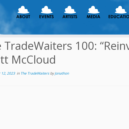
 TradeWaiters 100: “Rein
tt McCloud
 12, 2023
in
The TradeWaiters
by
Jonathon