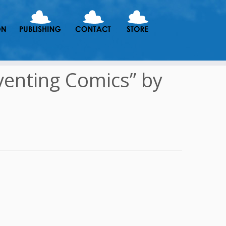
venting Comics” by