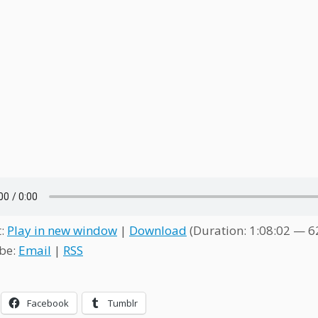
t:
Play in new window
|
Download
(Duration: 1:08:02 — 
be:
Email
|
RSS
Facebook
Tumblr