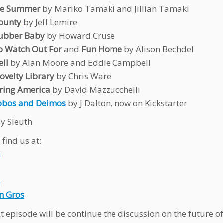
ne Summer
by Mariko Tamaki and Jillian Tamaki
ounty
by Jeff Lemire
Rubber Baby
by Howard Cruse
o Watch Out For
and
Fun Home
by Alison Bechdel
ll
by Alan Moore and Eddie Campbell
velty Library
by Chris Ware
ring America
by David Mazzucchelli
obos and Deimos
by J Dalton, now on Kickstarter
y Sleuth
find us at:
n
s
n Gros
t episode will be continue the discussion on the future o