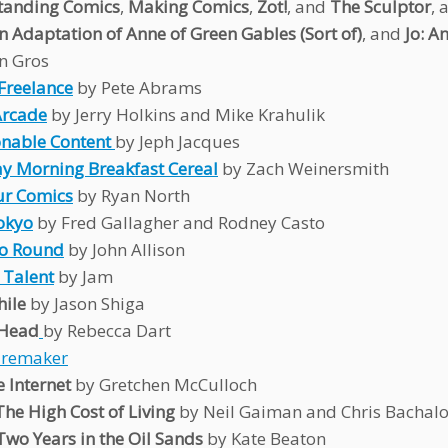
tanding Comics
,
Making Comics
,
Zot!
, and
The Sculptor
, 
n Adaptation of Anne of Green Gables (Sort of)
, and
Jo: A
n Gros
Freelance
by Pete Abrams
Arcade
by Jerry Holkins and Mike Krahulik
nable Content
by Jeph Jacques
y Morning Breakfast Cereal
by Zach Weinersmith
ur Comics
by Ryan North
okyo
by Fred Gallagher and Rodney Casto
Go Round
by John Allison
 Talent
by Jam
ile
by Jason Shiga
 Head
by Rebecca Dart
aremaker
 Internet
by Gretchen McCulloch
The High Cost of Living
by Neil Gaiman and Chris Bachal
Two Years in the Oil Sands
by Kate Beaton