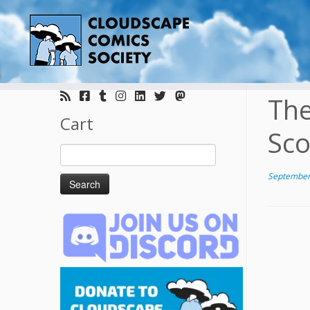
Skip
to
The
content
Cart
Sco
Search
for:
September