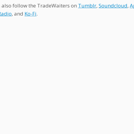
 also follow the TradeWaiters on
Tumblr
,
Soundcloud
,
A
Radio
, and
Ko-Fi
.