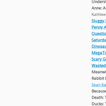
Unders
Anne: A
Kathlee
Sluggy 
Penny 
Questio
Saturda
Dinosa
MegaT
Scary 
Wasted
Meanwh
Rabbit
Sean K
Because
Death: 
Ducks: 