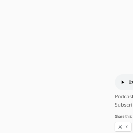
Podcas
Subscri
Share this:
X