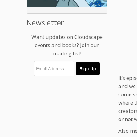
Newsletter
Want updates on Cloudscape
events and books? Join our
mailing list!
It’s ep
and we 
comics 
where t
creator
or not 
Also me