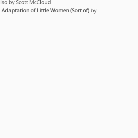
also by Scott McCloud
n Adaptation of Little Women (Sort of)
by
o