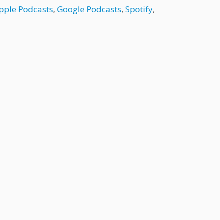
pple Podcasts
,
Google Podcasts
,
Spotify
,