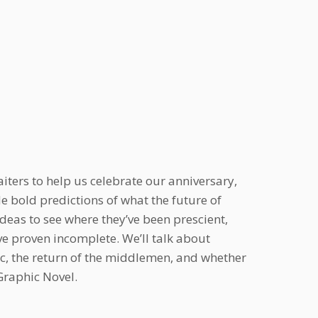
iters to help us celebrate our anniversary,
e bold predictions of what the future of
ideas to see where they’ve been prescient,
e proven incomplete. We’ll talk about
ic, the return of the middlemen, and whether
Graphic Novel.