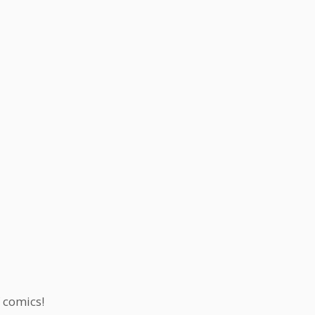
f comics!