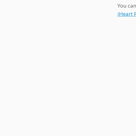
You can
iHeart 