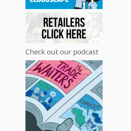
Check out our podcast