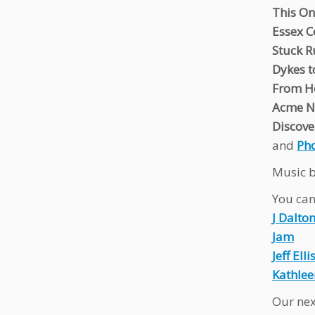
This O
Essex C
Stuck 
Dykes t
From He
Acme No
Discove
and
Ph
Music b
You can 
J Dalto
Jam
Jeff Elli
Kathlee
Our nex