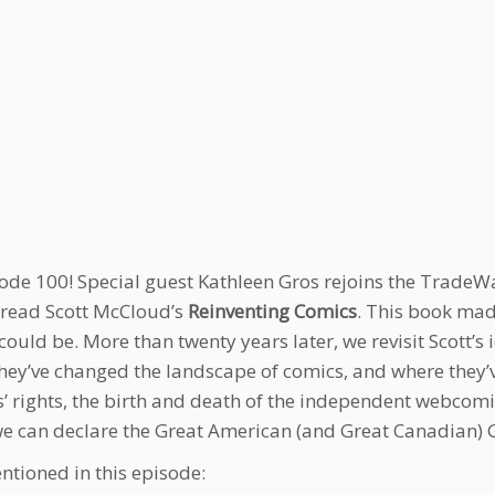
isode 100! Special guest Kathleen Gros rejoins the TradeWa
read Scott McCloud’s
Reinventing Comics
. This book mad
could be. More than twenty years later, we revisit Scott’s 
hey’ve changed the landscape of comics, and where they’v
s’ rights, the birth and death of the independent webcom
we can declare the Great American (and Great Canadian) 
ntioned in this episode: