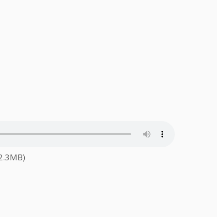
62.3MB)