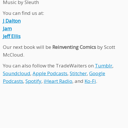
Music by Sleuth
You can find us at:
J Dalton
Jam
Jeff Ellis
Our next book will be
Reinventing Comics
by Scott
McCloud.
You can also follow the TradeWaiters on
Tumblr
,
Soundcloud
,
Apple Podcasts
,
Stitcher
,
Google
Podcasts
,
Spotify
,
iHeart Radio
, and
Ko-Fi
.