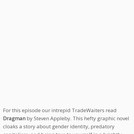
For this episode our intrepid TradeWaiters read
Dragman
by Steven Appleby. This hefty graphic novel
cloaks a story about gender identity, predatory