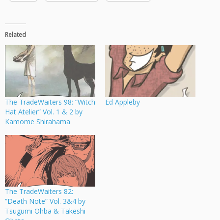
Related
The TradeWaiters 98: “Witch
Ed Appleby
Hat Atelier” Vol. 1 & 2 by
Kamome Shirahama
The TradeWaiters 82:
“Death Note” Vol. 3&4 by
Tsugumi Ohba & Takeshi