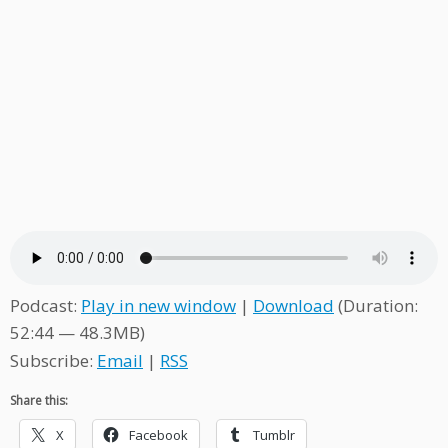
Podcast:
Play in new window
|
Download
(Duration:
52:44 — 48.3MB)
Subscribe:
Email
|
RSS
Share this:
X
Facebook
Tumblr