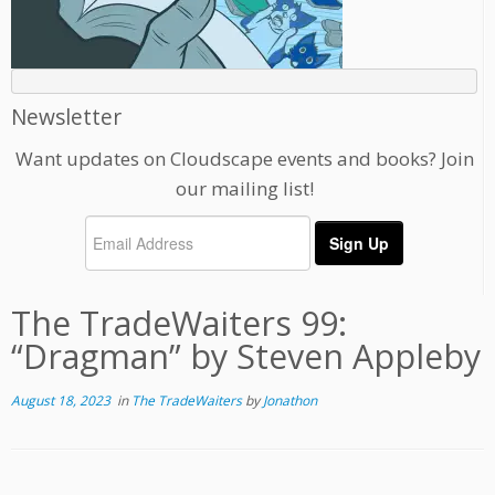
Newsletter
Want updates on Cloudscape events and books? Join
our mailing list!
The TradeWaiters 99:
“Dragman” by Steven Appleby
August 18, 2023
in
The TradeWaiters
by
Jonathon