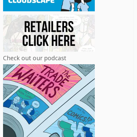
Check out our podcast