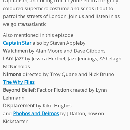
capitalism, and being true to yourself in a brightly-
coloured superhero costume and sends it out to
patrol the streets of London. Join us and listen in as
we go
trans
atlantic.
Also mentioned in this episode:
Captain Star
also by Steven Appleby
Watchmen
by Alan Moore and Dave Gibbons
I Am Jazz
by Jessica Herthel, Jazz Jennings, &Shelagh
McNicholas
Nimona
directed by Troy Quane and Nick Bruno
The Why Files
Beyond Belief: Fact or Fiction
created by Lynn
Lehmann
Displacement
by Kiku Hughes
and
Phobos and Deimos
by J Dalton, now on
Kickstarter