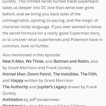
Quitely. This limited series turned trade paperback
takes us deeper into DC lore than we’ve ever gone
before, and we bring you back tales of the
unimaginable, opining on pacing, and the magic of
character body language. If you ever wanted to know
the secret formula for a really good Superman story,
or to uncover what superheroes and Pokemon have in
common, look no further.
Also mentioned in this episode:
New X-Men
,
We Three
, and
Batman and Robin
, also
by Grant Morrison and Frank Quitely
Animal Man
,
Doom Patrol
,
The Invisibles
,
The Filth
,
and
Happy
written by Grant Morrison
The Authority
and
Jupiter’s Legacy
drawn by Frank
Quitely
Anihilation
by Jeff Vandermeer
Watchmen
by Alan Moore and Dave Gibbons