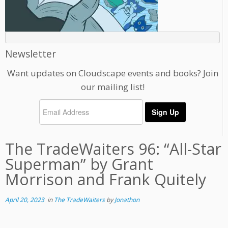
Newsletter
Want updates on Cloudscape events and books? Join
our mailing list!
The TradeWaiters 96: “All-Star
Superman” by Grant
Morrison and Frank Quitely
April 20, 2023
in
The TradeWaiters
by
Jonathon