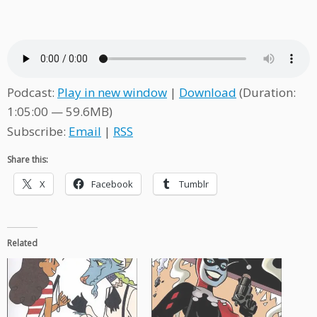
Podcast:
Play in new window
|
Download
(Duration:
1:05:00 — 59.6MB)
Subscribe:
Email
|
RSS
Share this:
X
Facebook
Tumblr
Related