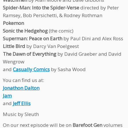
Spider-Man: Into the Spider-Verse
directed by Peter
Ramsey, Bob Persichetti, & Rodney Rothman
Pokemon
Sonic the Hedgehog
(the comic)
Superman: Peace on Earth
by Paul Dini and Alex Ross
Little Bird
by Darcy Van Poelgeest
The Dawn of Everything
by David Graeber and David
Wengrow
and
Casually Comics
by Sasha Wood
You can find us at:
Jonathon Dalton
Jam
and
Jeff Ellis
Music by Sleuth
On our next episode will be on
Barefoot Gen
volumes