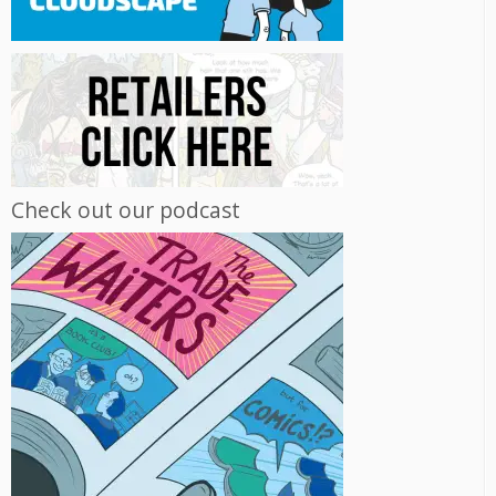
Check out our podcast