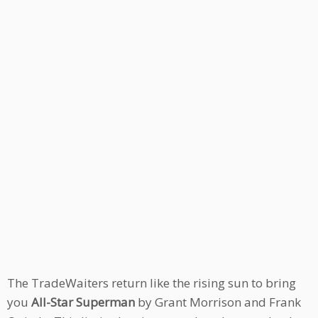
The TradeWaiters return like the rising sun to bring
you
All-Star Superman
by Grant Morrison and Frank