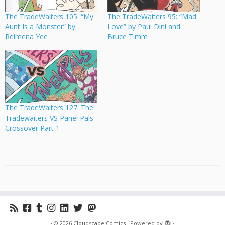
The TradeWaiters 105: “My
The TradeWaiters 95: “Mad
Aunt Is a Monster” by
Love” by Paul Dini and
Reimena Yee
Bruce Timm
The TradeWaiters 127: The
Tradewaiters VS Panel Pals
Crossover Part 1
·
© 2026
Cloudscape Comics
·
Powered by
·