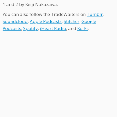
1 and 2 by Keiji Nakazawa.
You can also follow the TradeWaiters on
Tumblr
,
Soundcloud
,
Apple Podcasts
,
Stitcher
,
Google
Podcasts
,
Spotify
,
iHeart Radio
, and
Ko-Fi
.