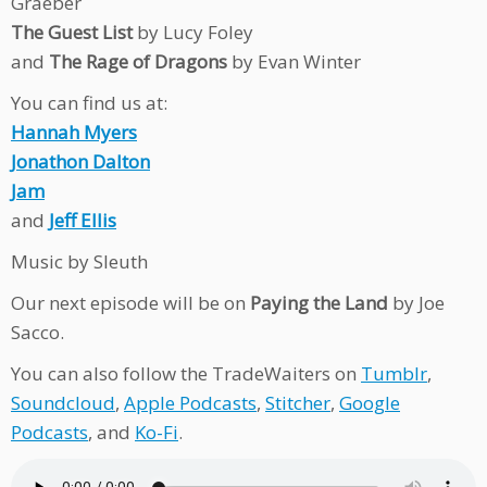
Graeber
The Guest List
by Lucy Foley
and
The Rage of Dragons
by Evan Winter
You can find us at:
Hannah Myers
Jonathon Dalton
Jam
and
Jeff Ellis
Music by Sleuth
Our next episode will be on
Paying the Land
by Joe
Sacco.
You can also follow the TradeWaiters on
Tumblr
,
Soundcloud
,
Apple Podcasts
,
Stitcher
,
Google
Podcasts
, and
Ko-Fi
.