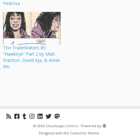
Pedrosa
The TradeWaiters 85:
“Hawkeye” Part 2 by Matt
Fraction, David Aja, & Annie
Wu
·
© 2026
Cloudscape Comics
·
Powered by
·
Designed with the
Customizr theme
·