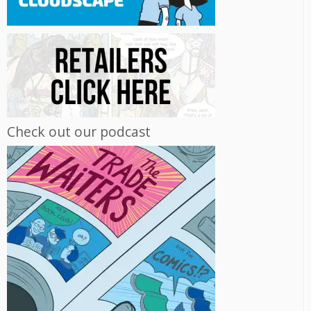
Check out our podcast