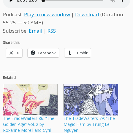
Podcast:
Play in new window
|
Download
(Duration:
55:25 — 50.8MB)
Subscribe:
Email
|
RSS
Share this:
X
Facebook
Tumblr
Related
The TradeWaiters 86: “The
The TradeWaiters 79: “The
Golden Age” Vol. 2 by
Magic Fish” by Trung Le
Roxanne Moreil and Cyril
Nguyen