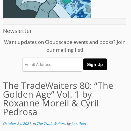
Newsletter
Want updates on Cloudscape events and books? Join
our mailing list!
The TradeWaiters 80: “The
Golden Age” Vol. 1 by
Roxanne Moreil & Cyril
Pedrosa
October 24, 2021
in
The TradeWaiters
by
Jonathon