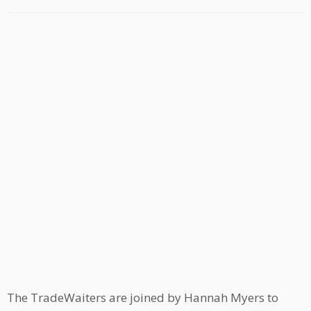
The TradeWaiters are joined by Hannah Myers to