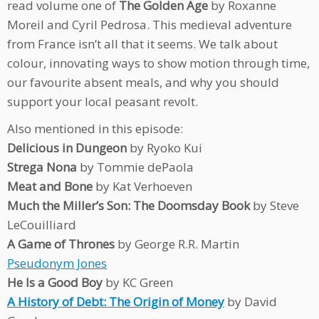
read volume one of
The Golden Age
by Roxanne
Moreil and Cyril Pedrosa. This medieval adventure
from France isn’t all that it seems. We talk about
colour, innovating ways to show motion through time,
our favourite absent meals, and why you should
support your local peasant revolt.
Also mentioned in this episode:
Delicious in Dungeon
by Ryoko Kui
Strega Nona
by Tommie dePaola
Meat and Bone
by Kat Verhoeven
Much the Miller’s Son: The Doomsday Book
by Steve
LeCouilliard
A Game of Thrones
by George R.R. Martin
Pseudonym Jones
He Is a Good Boy
by KC Green
A History of Debt: The Origin of Money
by David