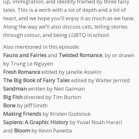
up, immigration, and identity framed by three fairy
tales. This is a work with a lot of depth and a lot of
heart, and we hope you’ll enjoy it as much as we have.
Along the way we’ll also discuss cats, telling stories
through colour, and being LGBTQ in school.
Also mentioned in this episode:
Fauns and Fairies
and
Twisted Romance
, by or drawn
by Trung Le Nguyen
Fresh Romance
edited by Janelle Asselin
The Big Book of Fairy Tales
edited by Walter Jerrold
Sandman
written by Neil Gaiman
Big Fish
directed by Tim Burton
Bone
by Jeff Smith
Making Friends
by Kristen Gudsnuk
Sapiens: A Graphic History
by Yuval Noah Harari
and
Bloom
by Kevin Panetta