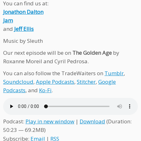
You can find us at:
Jonathon Dalton
Jam
and
Jeff Ellis
Music by Sleuth
Our next episode will be on
The Golden Age
by
Roxanne Moreil and Cyril Pedrosa.
You can also follow the TradeWaiters on
Tumblr
,
Soundcloud
,
Apple Podcasts
,
Stitcher
,
Google
Podcasts
, and
Ko-Fi
.
Podcast:
Play in new window
|
Download
(Duration:
50:23 — 69.2MB)
Subscribe:
Email
|
RSS