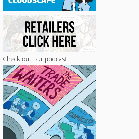
Check out our podcast