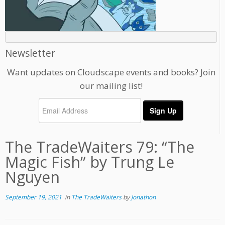
Newsletter
Want updates on Cloudscape events and books? Join
our mailing list!
The TradeWaiters 79: “The
Magic Fish” by Trung Le
Nguyen
September 19, 2021
in
The TradeWaiters
by
Jonathon