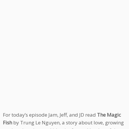
For today’s episode Jam, Jeff, and JD read
The Magic
Fish
by Trung Le Nguyen, a story about love, growing