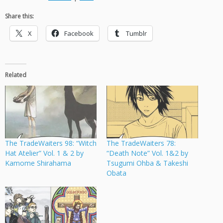
Share this:
X
Facebook
Tumblr
Related
The TradeWaiters 98: “Witch
The TradeWaiters 78:
Hat Atelier” Vol. 1 & 2 by
“Death Note” Vol. 1&2 by
Kamome Shirahama
Tsugumi Ohba & Takeshi
Obata