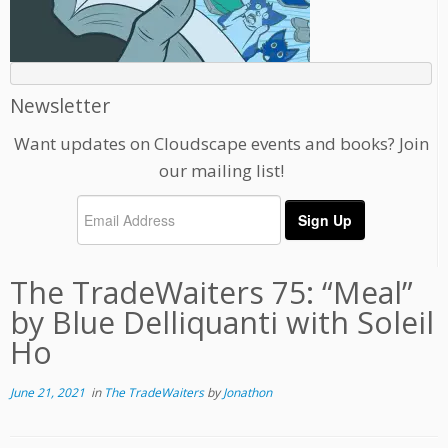
Newsletter
Want updates on Cloudscape events and books? Join
our mailing list!
The TradeWaiters 75: “Meal”
by Blue Delliquanti with Soleil
Ho
June 21, 2021
in
The TradeWaiters
by
Jonathon