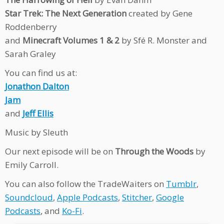
Star Trek: The Next Generation
created by Gene
Roddenberry
and
Minecraft Volumes 1 & 2
by Sfé R. Monster and
Sarah Graley
You can find us at:
Jonathon Dalton
Jam
and
Jeff Ellis
Music by Sleuth
Our next episode will be on
Through the Woods
by
Emily Carroll.
You can also follow the TradeWaiters on
Tumblr
,
Soundcloud
,
Apple Podcasts
,
Stitcher
,
Google
Podcasts
, and
Ko-Fi
.