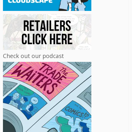
Check out our podcast