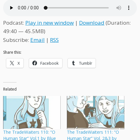
Podcast:
Play in new window
|
Download
(Duration:
49:40 — 45.5MB)
Subscribe:
Email
|
RSS
Share this:
X
Facebook
Tumblr
Related
The TradeWaiters 110: “O
The TradeWaiters 111: “O
Human Star” Vol.1 by Blue
Human Star” Vol. 2&3 by