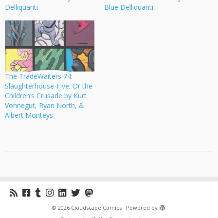
Delliquanti
Blue Delliquanti
The TradeWaiters 74:
Slaughterhouse-Five: Or the
Children’s Crusade by Kurt
Vonnegut, Ryan North, &
Albert Monteys
·
© 2026
Cloudscape Comics
·
Powered by
·