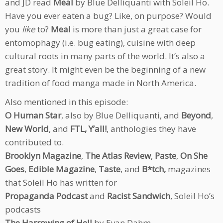
and JD read
Meal
by Blue Delliquanti with Soleil Ho.
Have you ever eaten a bug? Like, on purpose? Would
you
like
to?
Meal
is more than just a great case for
entomophagy (i.e. bug eating), cuisine with deep
cultural roots in many parts of the world. It’s also a
great story. It might even be the beginning of a new
tradition of food manga made in North America.
Also mentioned in this episode:
O Human Star
, also by Blue Delliquanti, and
Beyond
,
New World
, and
FTL, Y’all!
, anthologies they have
contributed to.
Brooklyn Magazine
,
The Atlas Review
,
Paste
,
On She
Goes
,
Edible Magazine
,
Taste
, and
B*tch,
magazines
that Soleil Ho has written for
Propaganda Podcast
and
Racist Sandwich
, Soleil Ho’s
podcasts
The Harrowing of Hell
by Evan Dahm