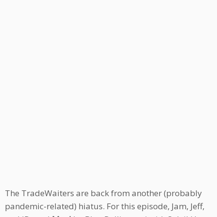
The TradeWaiters are back from another (probably
pandemic-related) hiatus. For this episode, Jam, Jeff,