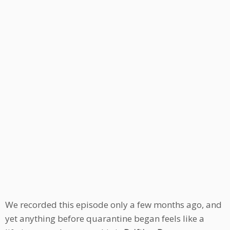
We recorded this episode only a few months ago, and
yet anything before quarantine began feels like a