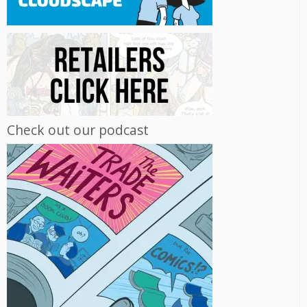
Check out our podcast