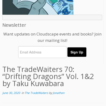
Newsletter
Want updates on Cloudscape events and books? Join
our mailing list!
The TradeWaiters 70:
“Drifting Dragons” Vol. 1&2
by Taku Kuwabara
June 30, 2020
in
The TradeWaiters
by
Jonathon