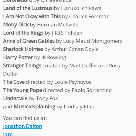
Land of the Lustrous
by Haruko Ichikawa
I Am Not Okay with This
by Charles Forsman
Moby Dick
by Herman Mellville
Lord of the Rings
by J.R.R. Tolkien
Anne of Green Gables
by Lucy Maud Montgomery
Sherlock Holmes
by Arthur Conan Doyle
Harry Potter
by JK Rowling
Stranger Things
created by Matt Duffer and Ross
Duffer
The Cove
directed by Louie Psyhoyos
The Young Pope
directed by Paolo Sorrentino
Undertale
by Toby Fox
and
Musicalsplaining
by Lindsay Ellis
You can find us at:
Jonathon Dalton
Jam