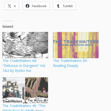
X
Facebook
Tumblr
Related
The TradeWaiters 68:
The TradeWaiters 69:
“Delicious in Dungeon” Vol.
Reading Deeply
1&2 by Ryoko Kui
The TradeWaiters 49: “The
Witch Boy” by Molly Knox