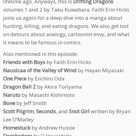
lifetime ago. Anyways, this is
Drifting Dragons
volumes 1 and 2 by Taku Kuwabara. Faith Erin Hicks
joins us again for a deep dive into a manga about
hunting, killing, and eating dragons. We also get lost
on detours about analogy, cartoonist envy, and what
it means to be famous in comics.
Also mentioned in this episode:
Friends with Boys
by Faith Erin Hicks
Nausicaa of the Valley of Wind
by Hayao Miyazaki
One Piece
by Eiichiro Oda
Dragon Ball Z
by Akira Toriyama
Naruto
by Masashi Kishimoto
Bone
by Jeff Smith
Scott Pilgrim
,
Seconds
, and
Snot Girl
written by Bryan
Lee O’Malley
Homestuck
by Andrew Hussie
Dorohedoro
by Q Hayashida