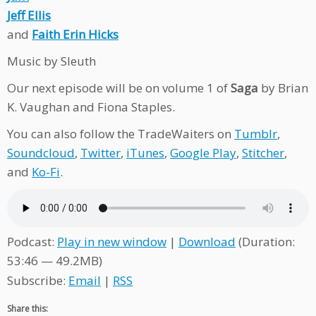
Jeff Ellis
and
Faith Erin Hicks
Music by Sleuth
Our next episode will be on volume 1 of
Saga
by Brian
K. Vaughan and Fiona Staples.
You can also follow the TradeWaiters on
Tumblr
,
Soundcloud
,
Twitter
,
iTunes
,
Google Play
,
Stitcher
,
and
Ko-Fi
.
Podcast:
Play in new window
|
Download
(Duration:
53:46 — 49.2MB)
Subscribe:
Email
|
RSS
Share this: